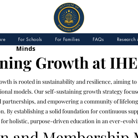
IEM – Institute of Emerging
Are
For Schools
For Families
FAQs
Research 
Minds
ining Growth at IHE
wth is rooted in sustainability and resilience, aiming to
tional models. Our self-sustaining growth strategy focu
al partnerships, and empowering a community of lifelon
n. By establishing a solid foundation for continuous su
for holistic, purpose-driven education in an ever-evolv
on and Membership 