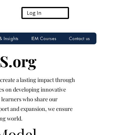
Log In
& Insights
IEM Courses
Contact us
S.org
 create a lasting impact through
ses on developing innovative
g learners who share our
pport and expansion, we ensure
ing world.
Model