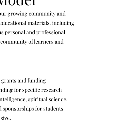
n our growing community and
educational materials, including
us personal and professional
g community of learners and
h grants and funding
nding for specific research
telligence, spiritual science,
 sponsorships for students
sive.