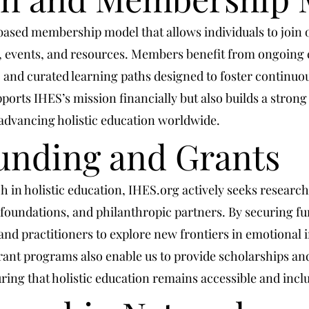
-based membership model that allows individuals to joi
t, events, and resources. Members benefit from ongoing 
, and curated learning paths designed to foster continuo
ports IHES’s mission financially but also builds a stron
advancing holistic education worldwide.
unding and Grants
h in holistic education, IHES.org actively seeks researc
 foundations, and philanthropic partners. By securing fu
d practitioners to explore new frontiers in emotional in
nt programs also enable us to provide scholarships and
ing that holistic education remains accessible and inclu