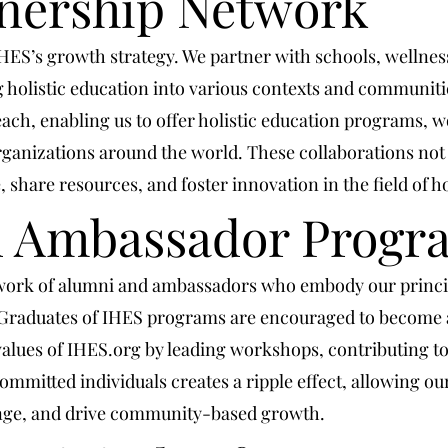
tnership Network
 IHES’s growth strategy. We partner with schools, wellne
g holistic education into various contexts and communit
ach, enabling us to offer holistic education programs, w
ganizations around the world. These collaborations not
share resources, and foster innovation in the field of ho
d Ambassador Progr
work of alumni and ambassadors who embody our princi
Graduates of IHES programs are encouraged to become a
values of IHES.org by leading workshops, contributing to 
mmitted individuals creates a ripple effect, allowing our 
ange, and drive community-based growth.