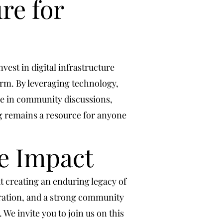
re for
vest in digital infrastructure
orm. By leveraging technology,
ge in community discussions,
rg remains a resource for anyone
e Impact
 creating an enduring legacy of
oration, and a strong community
 We invite you to join us on this