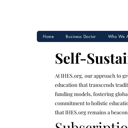
Home
Business Doctor
Who We 
Self-Susta
At IHES.org, our approach to gro
education that transcends tradi
funding models, fostering glob
commitment to holistic educatio
that IHES.org remains a beacon 
Subscripti