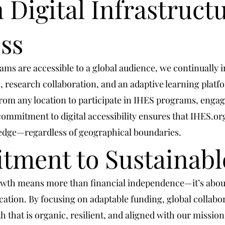
 Digital Infrastructu
ss
ms are accessible to a global audience, we continually in
, research collaboration, and an adaptive learning platf
 from any location to participate in IHES programs, enga
commitment to digital accessibility ensures that IHES.o
ledge—regardless of geographical boundaries.
ment to Sustainabl
rowth means more than financial independence—it’s about
ation. By focusing on adaptable funding, global collab
that is organic, resilient, and aligned with our mission.