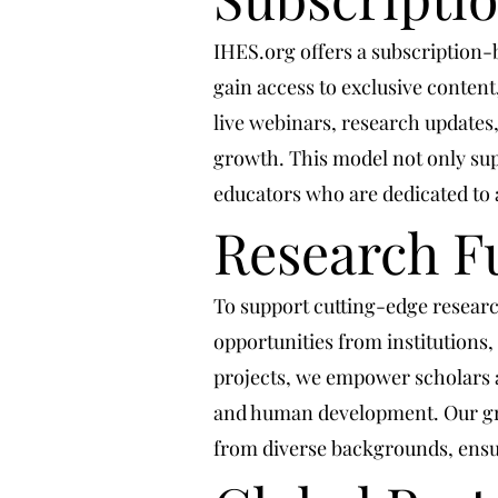
IHES.org offers a subscription
gain access to exclusive conten
live webinars, research updates
growth. This model not only sup
educators who are dedicated to 
Research F
To support cutting-edge researc
opportunities from institutions,
projects, we empower scholars an
and human development. Our gra
from diverse backgrounds, ensur