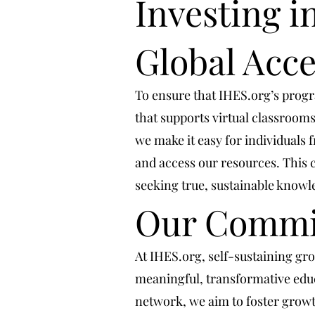
Investing in
Global Acce
To ensure that IHES.org’s progra
that supports virtual classrooms
we make it easy for individuals
and access our resources. This 
seeking true, sustainable know
Our Commit
At IHES.org, self-sustaining g
meaningful, transformative educ
network, we aim to foster growth 