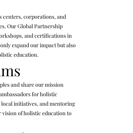
ss centers, corporations, and
ies. Our Global Partnership
orkshops, and certifications in
 only expand our impact but also
listic education.
ams
ples and share our mission
mbassadors for holistic
local initiatives, and mentoring
vision of holistic education to