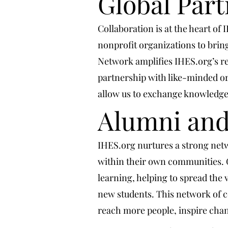
Global Par
Collaboration is at the heart of
nonprofit organizations to brin
Network amplifies IHES.org’s re
partnership with like-minded or
allow us to exchange knowledge, 
Alumni an
IHES.org nurtures a strong net
within their own communities. 
learning, helping to spread the 
new students. This network of co
reach more people, inspire ch