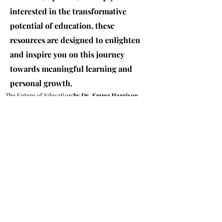
interested in the transformative
potential of education, these
resources are designed to enlighten
and inspire you on this journey
towards meaningful learning and
personal growth.
The Future of Education:
by Dr. Emma Harrison
Why Holistic Learning is Key
Bridging the Gap:
Research paper by Dr. Emma Harrison
Contact Us
© 2026 IEM Institute of Emerging Minds LLC
Copyright ©2026 by Institute of Emerging Minds. Proudly
created by TPV