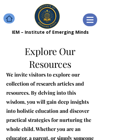
IEM – Institute of Emerging Minds
Explore Our
Resources
We invite visitors to explore our
collection of research articles and
resources. By delving into this
wisdom, you will gain deep insights
into holistic education and discover
practical strategies for nurturing the
whole child. Whether you are an
educator, a parent, or simply someone