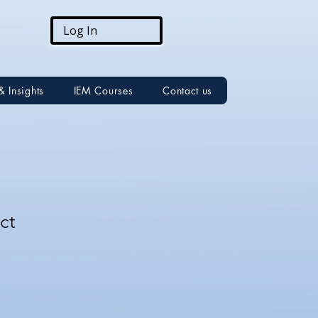
Log In
& Insights
IEM Courses
Contact us
ct