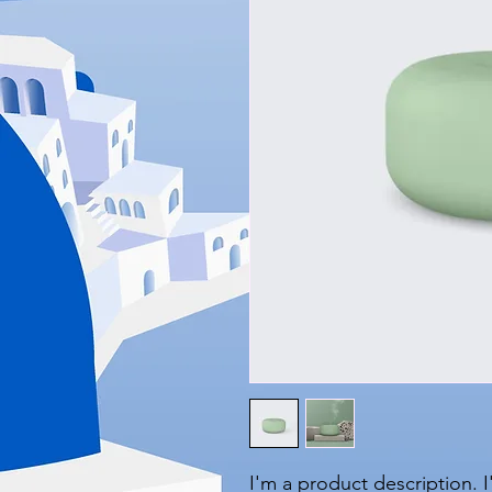
I'm a product description. 