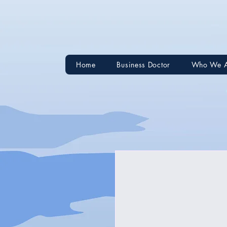
Home
Business Doctor
Who We 