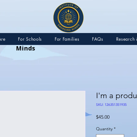
IEM – Institute of Emerging
Are
For Schools
For Families
FAQs
Research 
Minds
I'm a produ
SKU: 126351351935
Price
$45.00
Quantity
*