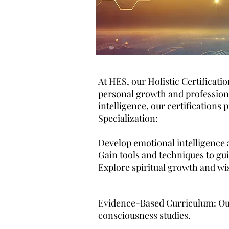
At HES, our Holistic Certificati
personal growth and professional
intelligence, our certifications
Specialization:
Develop emotional intelligence a
Gain tools and techniques to gui
Explore spiritual growth and wi
Evidence-Based Curriculum: Our
consciousness studies.