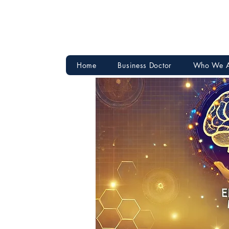
Home
Business Doctor
Who We 