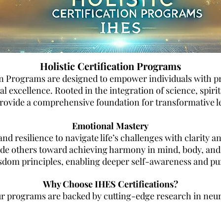
Holistic Certification Programs
on Programs are designed to empower individuals with prac
 excellence. Rooted in the integration of science, spirit
 provide a comprehensive foundation for transformative l
Emotional Mastery
nd resilience to navigate life’s challenges with clarity a
de others toward achieving harmony in mind, body, and sp
sdom principles, enabling deeper self-awareness and pu
Why Choose IHES Certifications?
 programs are backed by cutting-edge research in neur