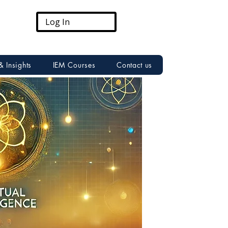
Log In
& Insights
IEM Courses
Contact us