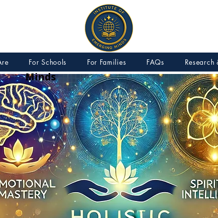
IEM – Institute of Emerging
Are
For Schools
For Families
FAQs
Research 
Minds