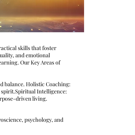
tical skills that foster
uality, and emotional
earning. Our Key Areas of
nd balance. Holistic Coaching:
irit.Spiritual Intelligence:
rpose-driven living.
oscience, psychology, and