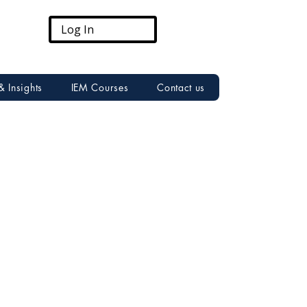
Log In
& Insights
IEM Courses
Contact us